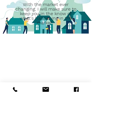
With the market ever
changing, I will make sure to
keep you in the know of
what's happening in the
market.
"We were so pleased to work with
Tammy. She really had a strategy
to sell our house quickly. And it
sold quickly. Even when the deal
went “dead,” she was ready with
the strategy for another sale. And
it sold quickly. We think she’s
superior!" - Bart