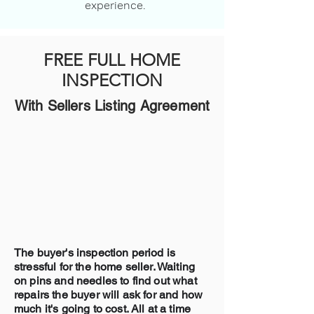
experience.
FREE FULL HOME
INSPECTION
With Sellers Listing Agreement
The buyer's inspection period is
stressful for the home seller. Waiting
on pins and needles to find out what
repairs the buyer will ask for and how
much it's going to cost. All at a time