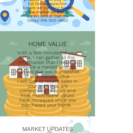
full home inspection
before we put your house
on the market so that you
are in control. Call me
today!
918-500-8850
HOME VALUE
With a few minutes of your
time, I can gather all the
information that I need to
prepare a market analysis
that will give you a snapshot
of your home’s value.
I will look at recent sales in
your area that are
comparable to yours and
how much home values
have increased since you
purchased your home.
MARKET UPDATES