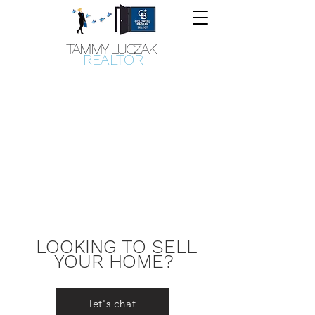
TAMMY LUCZAK
REALTOR
LOOKING TO SELL
YOUR HOME?
let's chat