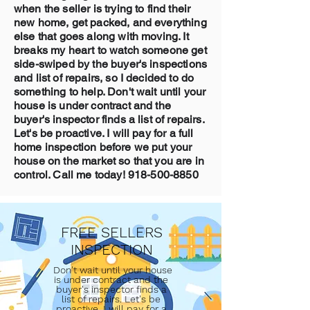
when the seller is trying to find their
new home, get packed, and everything
else that goes along with moving. It
breaks my heart to watch someone get
side-swiped by the buyer's inspections
and list of repairs, so I decided to do
something to help. Don't wait until your
house is under contract and the
buyer's inspector finds a list of repairs.
Let's be proactive. I will pay for a full
home inspection before we put your
house on the market so that you are in
control. Call me today!
918-500-8850
FREE SELLERS
INSPECTION
Don't wait until your house
is under contract and the
buyer's inspector finds a
list of repairs. Let's be
proactive. I will pay for a