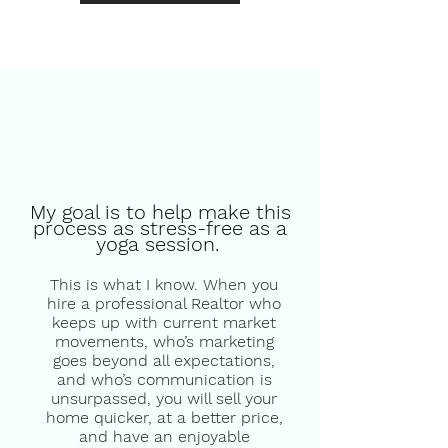
My goal is to help make this
process as stress-free as a
yoga session.
This is what I know. When you
hire a professional Realtor who
keeps up with current market
movements, who’s marketing
goes beyond all expectations,
and who’s communication is
unsurpassed, you will sell your
home quicker, at a better price,
and have an enjoyable