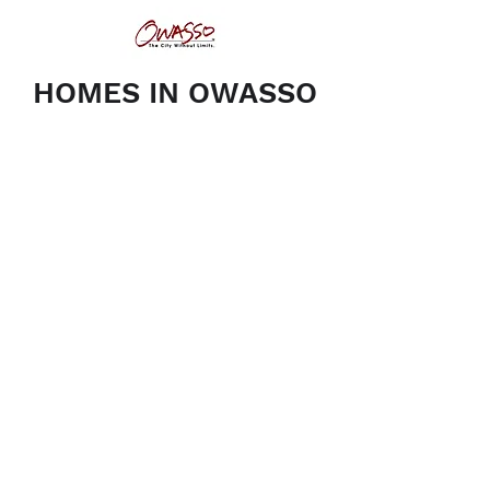
HOMES IN OWASSO