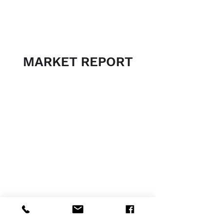
MARKET REPORT