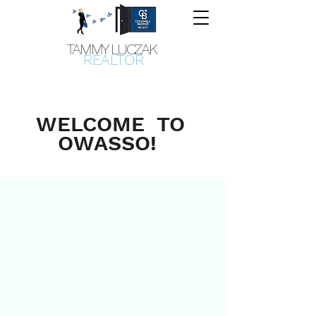
TAMMY LUCZAK
REALTOR
WELCOME TO
OWASSO!