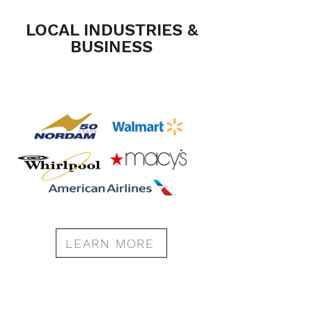
LOCAL INDUSTRIES &
BUSINESS
LEARN MORE