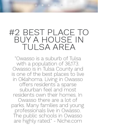
#2 BEST PLACE TO
BUY A HOUSE IN
TULSA AREA
"Owasso is a suburb of Tulsa
with a population of 36,173.
Owasso is in Tulsa County and
is one of the best places to live
in Oklahoma. Living in Owasso
offers residents a sparse
suburban feel and most
residents own their homes. In
Owasso there are a lot of
parks. Many families and young
professionals live in Owasso.
The public schools in Owasso
are highly rated." - Niche.com